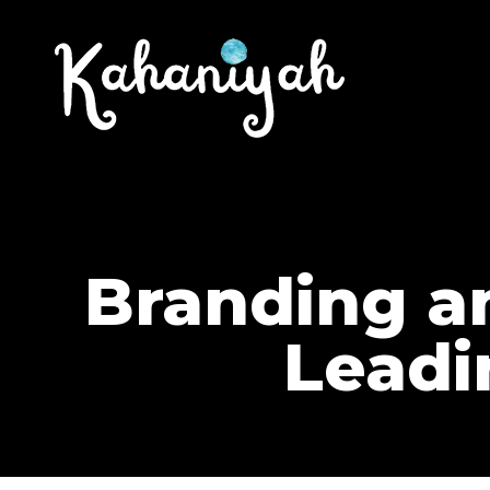
Branding an
Leadi