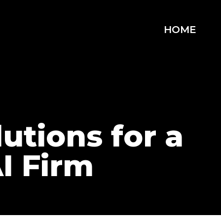
HOME
utions for a
I Firm