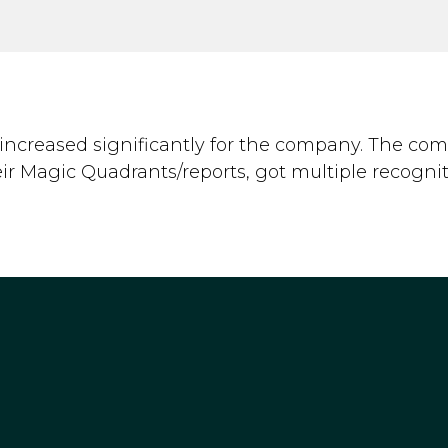
increased significantly for the company. The co
eir Magic Quadrants/reports, got multiple recognit