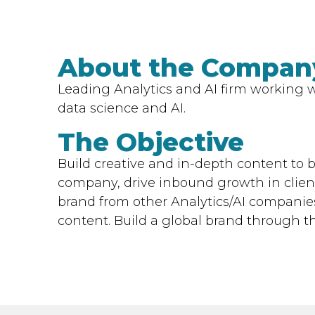
About the Compan
Leading Analytics and AI firm working wi
data science and AI.
The Objective
Build creative and in-depth content to b
company, drive inbound growth in client
brand from other Analytics/AI companies
content. Build a global brand through t