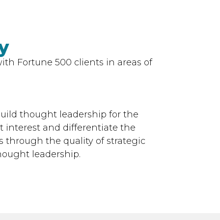
y
th Fortune 500 clients in areas of
uild thought leadership for the
 interest and differentiate the
 through the quality of strategic
hought leadership.