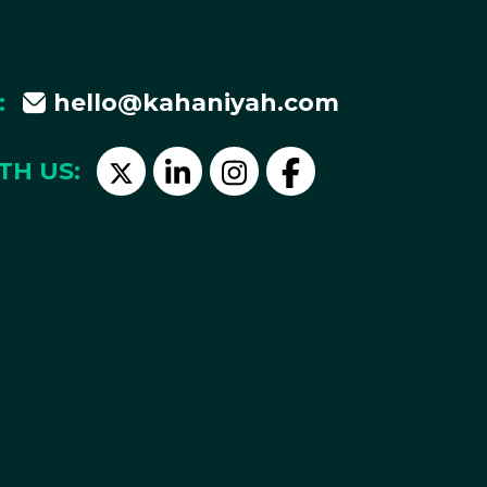
:
hello@kahaniyah.com
TH US: