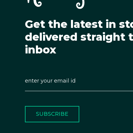
Get the latest in st
delivered straight 
inbox