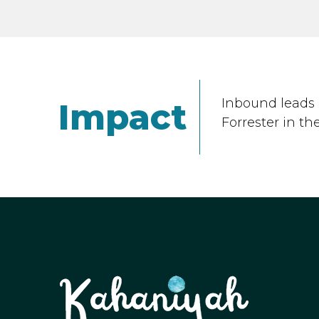
Inbound leads 
Impact
Forrester in th