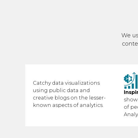
We us
conte
Catchy data visualizations
using public data and
Inspi
creative blogs on the lesser-
show
known aspects of analytics.
of pe
Analy