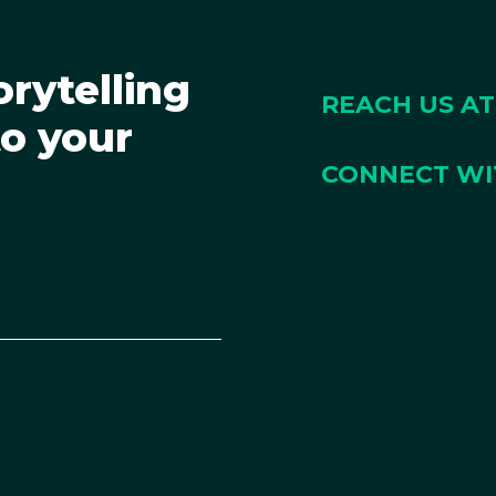
orytelling
REACH US AT
to your
CONNECT WI