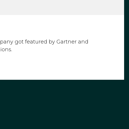
mpany got featured by Gartner and
ions.