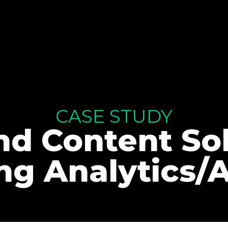
CASE STUDY
d Content Sol
ng Analytics/A