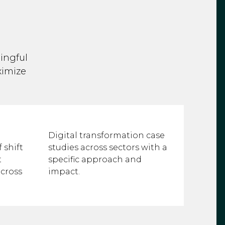
ingful
ximize
Digital transformation case
 shift
studies across sectors with a
t
specific approach and
cross
impact.