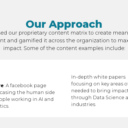
Our Approach
ed our proprietary content matrix to create mean
nt and gamified it across the organization to ma
impact. Some of the content examples include:
In-depth white papers
focusing on key areas of
re
: A facebook page
needed to bring impac
casing the human side
through Data Science a
ople working in AI and
industries.
tics.